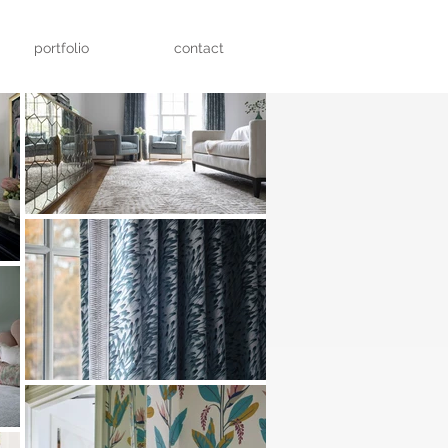
portfolio
contact