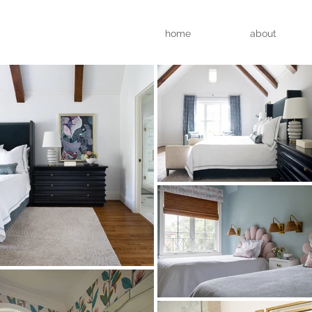
home
about